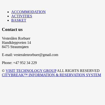
ACCOMMODATION
ACTIVITIES
BASKET
Contact us
Vesterålen Rorbuer
Handkleppveien 14
8475 Straumsjøen
E-mail: vesteralenrorbuer@gmail.com
Phone: +47 952 34 229
©
VISIT TECHNOLOGY GROUP
ALL RIGHTS RESERVED
CITYBREAK™ INFORMATION & RESERVATION SYSTEM