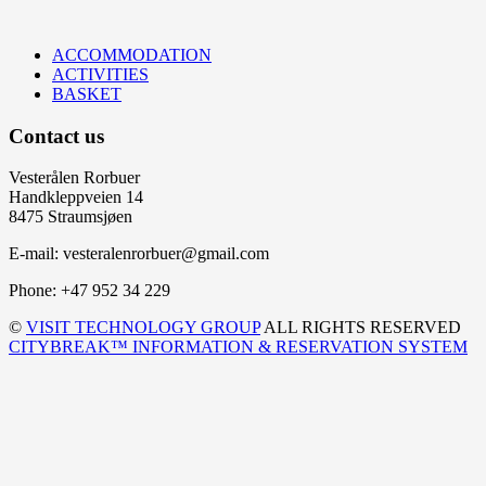
ACCOMMODATION
ACTIVITIES
BASKET
Contact us
Vesterålen Rorbuer
Handkleppveien 14
8475 Straumsjøen
E-mail: vesteralenrorbuer@gmail.com
Phone: +47 952 34 229
©
VISIT TECHNOLOGY GROUP
ALL RIGHTS RESERVED
CITYBREAK™ INFORMATION & RESERVATION SYSTEM