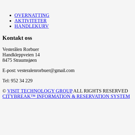
OVERNATTING
AKTIVITETER
HANDLEKURV
Kontakt oss
Vesterålen Rorbuer
Handkleppveien 14
8475 Straumsjøen
E-post: vesteralenrorbuer@gmail.com
Tel: 952 34 229
©
VISIT TECHNOLOGY GROUP
ALL RIGHTS RESERVED
CITYBREAK™ INFORMATION & RESERVATION SYSTEM