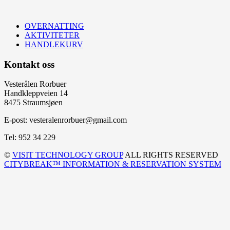
OVERNATTING
AKTIVITETER
HANDLEKURV
Kontakt oss
Vesterålen Rorbuer
Handkleppveien 14
8475 Straumsjøen
E-post: vesteralenrorbuer@gmail.com
Tel: 952 34 229
©
VISIT TECHNOLOGY GROUP
ALL RIGHTS RESERVED
CITYBREAK™ INFORMATION & RESERVATION SYSTEM